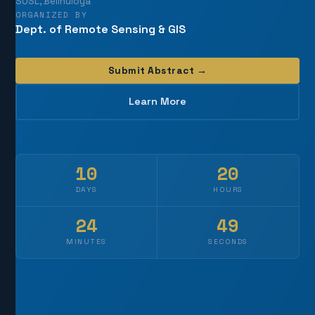
SUSL, Belihuloya
ORGANIZED BY
Dept. of Remote Sensing & GIS
Submit Abstract →
Learn More
10
20
DAYS
HOURS
24
45
MINUTES
SECONDS