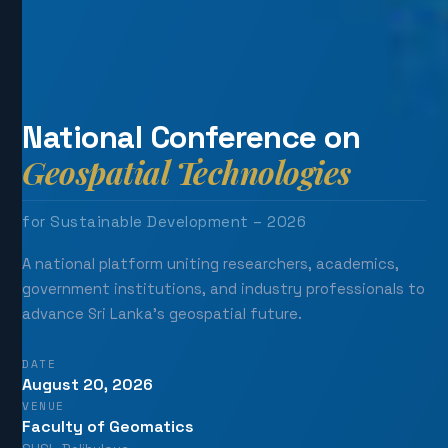
National Conference on
Geospatial Technologies
for Sustainable Development – 2026
A national platform uniting researchers, academics,
government institutions, and industry professionals to
advance Sri Lanka's geospatial future.
DATE
August 20, 2026
VENUE
Faculty of Geomatics