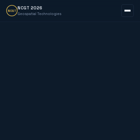
NCGT 2026
NCGT
Geospatial Technologies